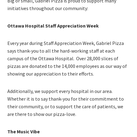
Big or small, Gabriel Pizza is proud to support many
initiatives throughout our community:
Ottawa Hospital Staff Appreciation Week
Every year during Staff Appreciation Week, Gabriel Pizza
says thank-you to all the hard-working staff at each
campus of the Ottawa Hospital. Over 28,000 slices of
pizzas are donated to the 14,000 employees as our way of
showing our appreciation to their efforts.
Additionally, we support every hospital in our area.
Whether it is to say thank-you for their commitment to
their community, or to support the care of patients, we
are there to show our pizza-love.
The Music Vibe