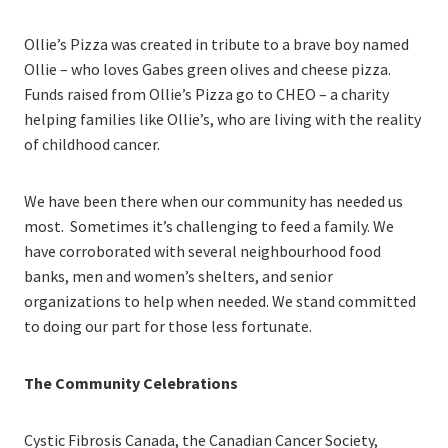
Ollie’s Pizza was created in tribute to a brave boy named
Ollie – who loves Gabes green olives and cheese pizza.
Funds raised from Ollie’s Pizza go to CHEO – a charity
helping families like Ollie’s, who are living with the reality
of childhood cancer.
We have been there when our community has needed us
most. Sometimes it’s challenging to feed a family. We
have corroborated with several neighbourhood food
banks, men and women’s shelters, and senior
organizations to help when needed. We stand committed
to doing our part for those less fortunate.
The Community Celebrations
Cystic Fibrosis Canada, the Canadian Cancer Society,