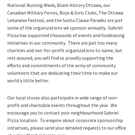
National Nursing Week, Black History Ottawa, our
Canadian Military Forces, Boys & Girls Clubs, The Ottawa
Lebanese Festival, and the Santa Clause Parades are just
some of the organizations we sponsor annually. Gabriel
Pizza has supported thousands of events and fundraising
initiatives in our community. There are just too many
charities and not-for-profit organizations to name, but
rest assured, you will find us proudly supporting the
efforts and commitments of the army of community
volunteers that are dedicating their time to make our
world a little better.
Our local stores also participate in wide range of non-
profit and charitable events throughout the year. We
encourage you to contact your neighbourhood Gabriel
Pizza location. To enquire about corporate sponsorship
initiatives, please send your detailed requests to our office