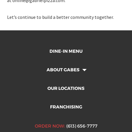
at
online@gabrielpizza.com
.
Let’s continue to build a better community together.
DINE-IN MENU
ABOUT GABES
OUR LOCATIONS
FRANCHISING
ORDER NOW:
(613) 656-7777