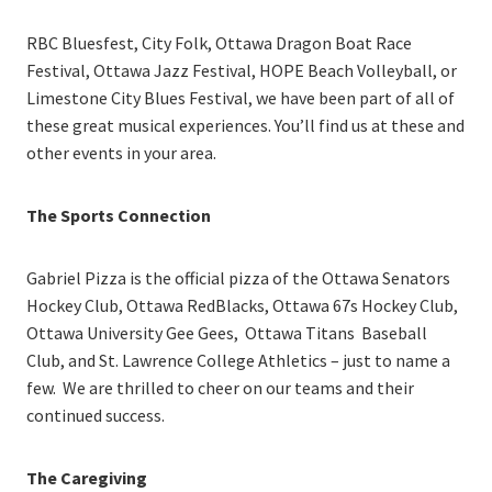
RBC Bluesfest, City Folk, Ottawa Dragon Boat Race
Festival, Ottawa Jazz Festival, HOPE Beach Volleyball, or
Limestone City Blues Festival, we have been part of all of
these great musical experiences. You’ll find us at these and
other events in your area.
The Sports Connection
Gabriel Pizza is the official pizza of the Ottawa Senators
Hockey Club, Ottawa RedBlacks, Ottawa 67s Hockey Club,
Ottawa University Gee Gees, Ottawa Titans Baseball
Club, and St. Lawrence College Athletics – just to name a
few. We are thrilled to cheer on our teams and their
continued success.
The Caregiving