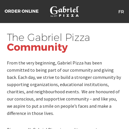
ORDER ONLINE
FR
Return
to
The Gabriel Pizza
the
homepage
Community
From the very beginning, Gabriel Pizza has been
committed to being part of our community and giving
back. Each day, we strive to build a stronger community by
supporting organizations, educational institutions,
charities, and neighbourhood events. We are honoured of
our conscious, and supportive community – and like you,
we aspire to put a smile on people’s faces and make a
difference in those lives.