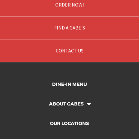
ORDER NOW!
FIND A GABE'S
CONTACT US
DINE-IN MENU
ABOUT GABES
OUR LOCATIONS