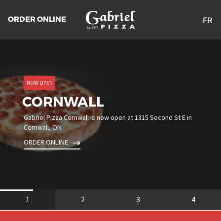
ORDER ONLINE
FR
Return
to
the
homepage
NOW OPEN
CORNWALL
Gabriel Pizza Cornwall is now open at 1315 Second St E in
Cornwall, ON
ORDER ONLINE
1
2
3
4